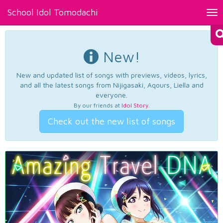
School Idol Tomodachi
Tog
nav
New!
New and updated list of songs with previews, videos, lyrics,
and all the latest songs from Nijigasaki, Aqours, Liella and
everyone.
By our friends at
Idol Story
.
Check out the new list of songs