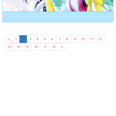
«
1
2
3
4
5
6
7
8
9
10
11
12
13
14
15
16
17
18
»