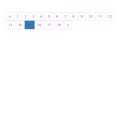
«
1
2
3
4
5
6
7
8
9
10
11
12
13
14
15
16
17
18
»