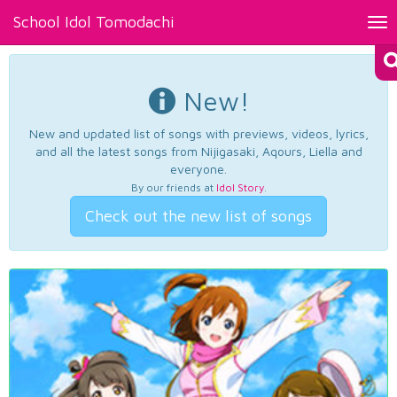
School Idol Tomodachi
Tog
nav
New!
New and updated list of songs with previews, videos, lyrics,
and all the latest songs from Nijigasaki, Aqours, Liella and
everyone.
By our friends at
Idol Story
.
Check out the new list of songs