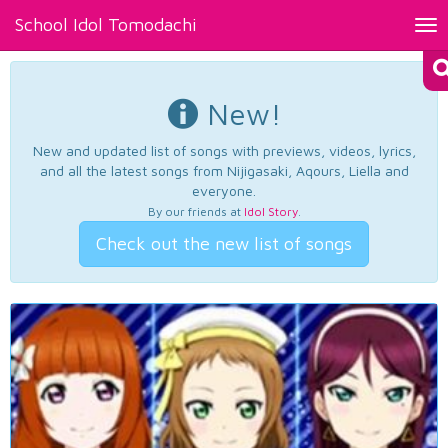
School Idol Tomodachi
Tog
nav
New!
New and updated list of songs with previews, videos, lyrics,
and all the latest songs from Nijigasaki, Aqours, Liella and
everyone.
By our friends at
Idol Story
.
Check out the new list of songs