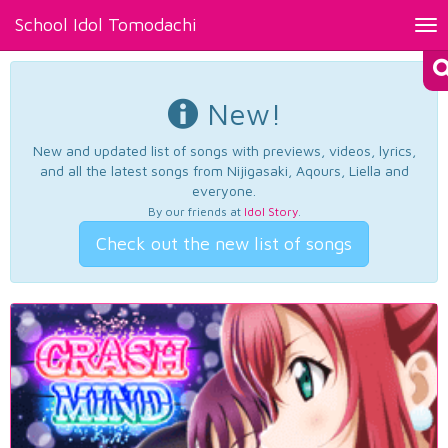
School Idol Tomodachi
Tog
nav
New!
New and updated list of songs with previews, videos, lyrics,
and all the latest songs from Nijigasaki, Aqours, Liella and
everyone.
By our friends at
Idol Story
.
Check out the new list of songs