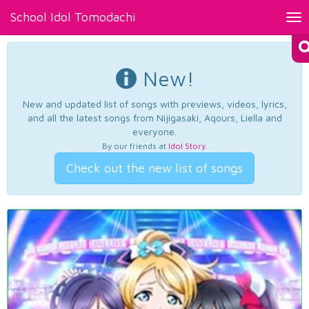
School Idol Tomodachi
Tog
nav
New!
New and updated list of songs with previews, videos, lyrics,
and all the latest songs from Nijigasaki, Aqours, Liella and
everyone.
By our friends at
Idol Story
.
Check out the new list of songs