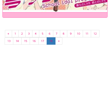
«
1
2
3
4
5
6
7
8
9
10
11
12
13
14
15
16
17
18
»