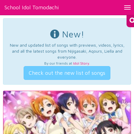
School Idol Tomodachi
Tog
nav
New!
New and updated list of songs with previews, videos, lyrics,
and all the latest songs from Nijigasaki, Aqours, Liella and
everyone.
By our friends at
Idol Story
.
Check out the new list of songs