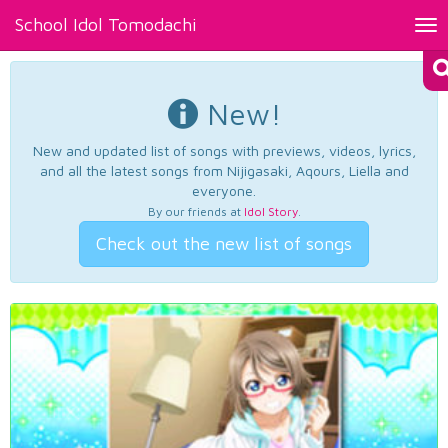
School Idol Tomodachi
Tog
nav
New!
New and updated list of songs with previews, videos, lyrics,
and all the latest songs from Nijigasaki, Aqours, Liella and
everyone.
By our friends at
Idol Story
.
Check out the new list of songs