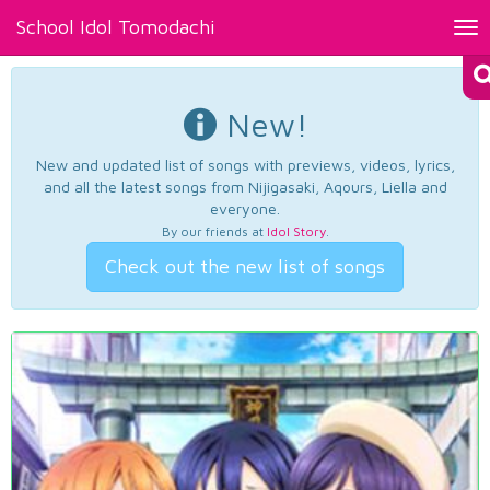
School Idol Tomodachi
Tog
nav
New!
New and updated list of songs with previews, videos, lyrics,
and all the latest songs from Nijigasaki, Aqours, Liella and
everyone.
By our friends at
Idol Story
.
Check out the new list of songs