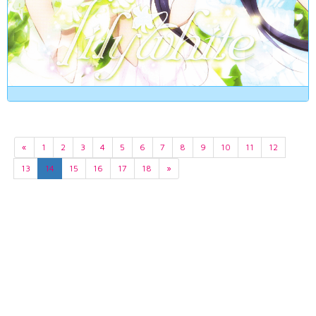
«
1
2
3
4
5
6
7
8
9
10
11
12
13
14
15
16
17
18
»