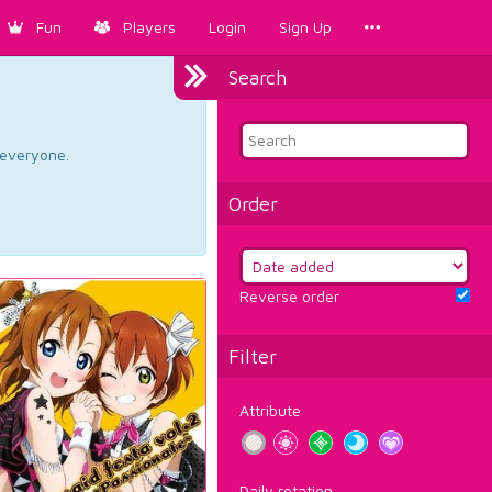
Fun
Players
Login
Sign Up
Search
d everyone.
Order
Reverse order
Filter
Attribute
Daily rotation