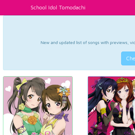
School Idol Tomodachi
New and updated list of songs with previews, vide
Che