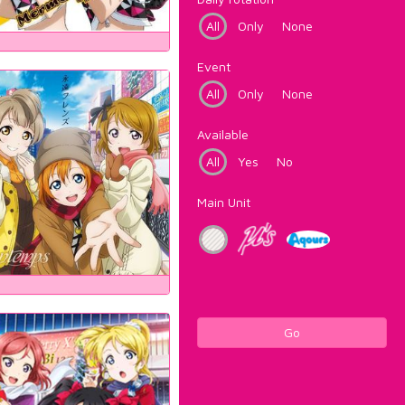
All
Only
None
Event
All
Only
None
Available
All
Yes
No
Main Unit
Go