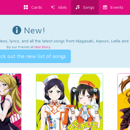
Cards
Idols
Songs
Events
New!
os, lyrics, and all the latest songs from Nijigasaki, Aqours, Liella an
By our friends at
Idol Story
.
ck out the new list of songs