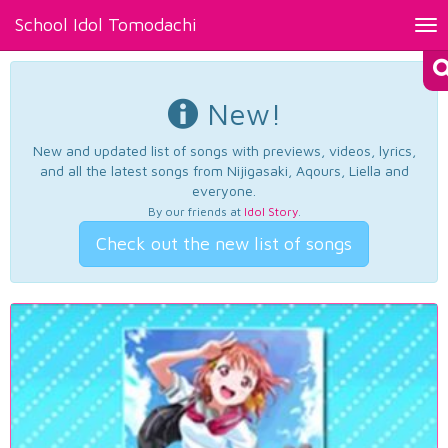
School Idol Tomodachi
Tog
nav
New!
New and updated list of songs with previews, videos, lyrics,
and all the latest songs from Nijigasaki, Aqours, Liella and
everyone.
By our friends at
Idol Story
.
Check out the new list of songs