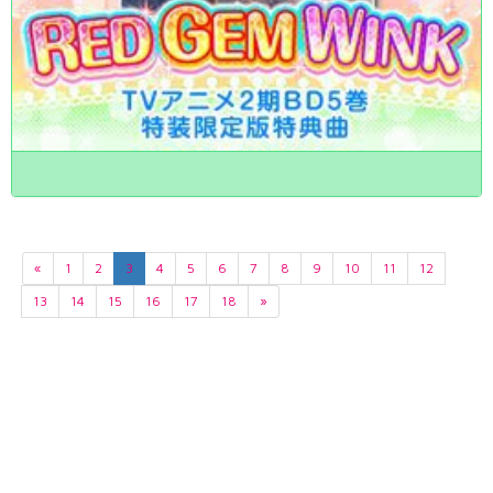
«
1
2
3
4
5
6
7
8
9
10
11
12
13
14
15
16
17
18
»