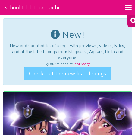
School Idol Tomodachi
Tog
nav
New!
New and updated list of songs with previews, videos, lyrics,
and all the latest songs from Nijigasaki, Aqours, Liella and
everyone.
By our friends at
Idol Story
.
Check out the new list of songs