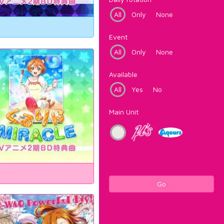
All
Only
None
Event
All
Only
None
Available
All
Yes
No
Main Unit
Go