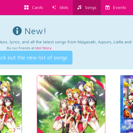
Cards
Idols
Songs
Events
New!
os, lyrics, and all the latest songs from Nijigasaki, Aqours, Liella an
By our friends at
Idol Story
.
ck out the new list of songs