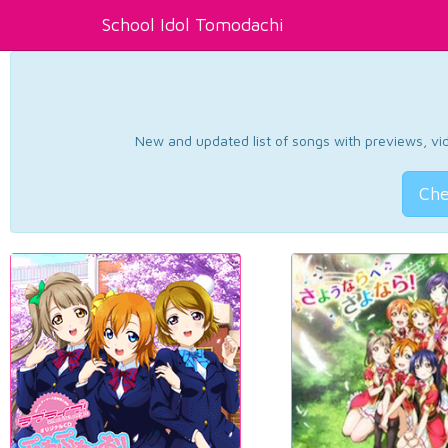
School Idol Tomodachi
New and updated list of songs with previews, vide
Che