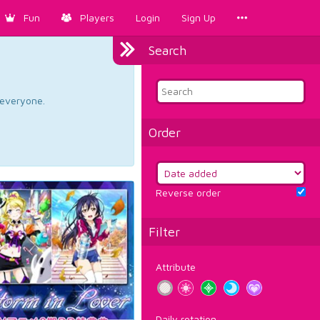
Fun
Players
Login
Sign Up
Search
d everyone.
Order
Reverse order
Filter
Attribute
Daily rotation