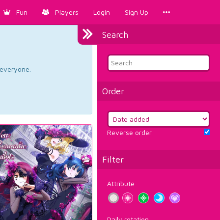
Fun
Players
Login
Sign Up
Search
d everyone.
Order
Reverse order
Filter
Attribute
Daily rotation