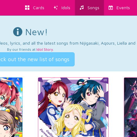
Cards
Idols
Songs
Events
New!
os, lyrics, and all the latest songs from Nijigasaki, Aqours, Liella an
By our friends at
Idol Story
.
ck out the new list of songs