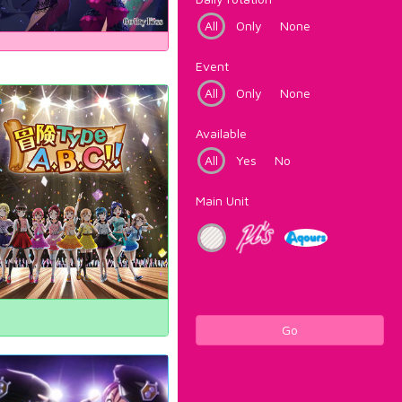
All
Only
None
Event
All
Only
None
Available
All
Yes
No
Main Unit
Go