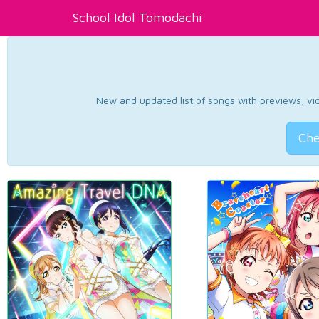
School Idol Tomodachi
New and updated list of songs with previews, vide
Che