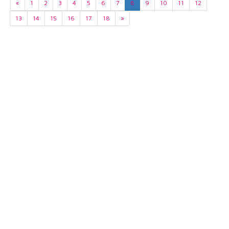
«
1
2
3
4
5
6
7
8
9
10
11
12
13
14
15
16
17
18
»