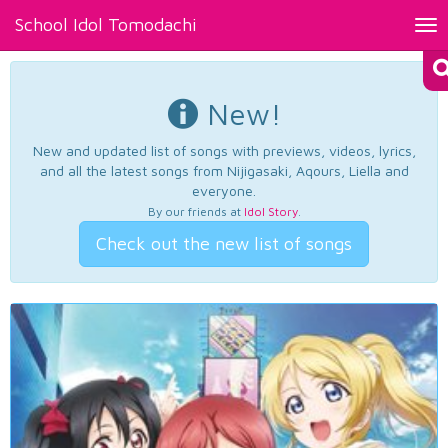
School Idol Tomodachi
Tog
nav
New!
New and updated list of songs with previews, videos, lyrics,
and all the latest songs from Nijigasaki, Aqours, Liella and
everyone.
By our friends at
Idol Story
.
Check out the new list of songs