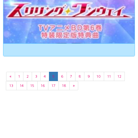
«
1
2
3
4
5
6
7
8
9
10
11
12
13
14
15
16
17
18
»