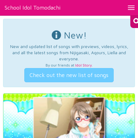
School Idol Tomodachi
Tog
nav
New!
New and updated list of songs with previews, videos, lyrics,
and all the latest songs from Nijigasaki, Aqours, Liella and
everyone.
By our friends at
Idol Story
.
Check out the new list of songs