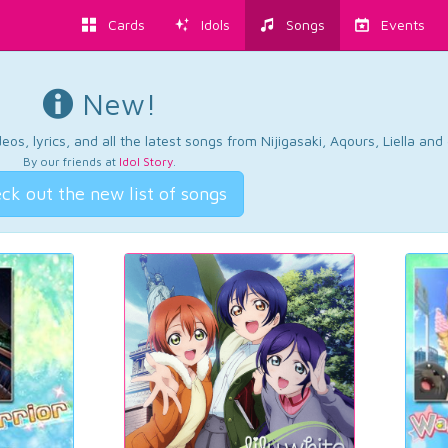
Cards
Idols
Songs
Events
New!
os, lyrics, and all the latest songs from Nijigasaki, Aqours, Liella an
By our friends at
Idol Story
.
ck out the new list of songs