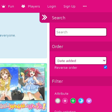
Fun
Players
Login
Sign Up
Search
d everyone.
Order
Reverse order
Filter
Attribute
Daily rotation