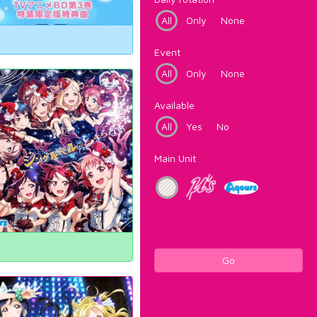
All
Only
None
Event
All
Only
None
Available
All
Yes
No
Main Unit
Go