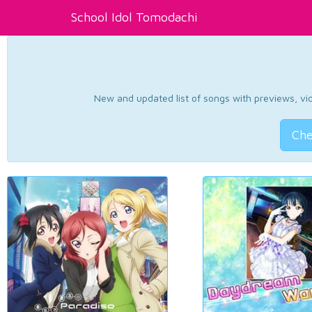
School Idol Tomodachi
New and updated list of songs with previews, vide
Che