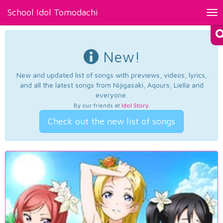
School Idol Tomodachi
Tog
nav
New!
New and updated list of songs with previews, videos, lyrics,
and all the latest songs from Nijigasaki, Aqours, Liella and
everyone.
By our friends at
Idol Story
.
Check out the new list of songs