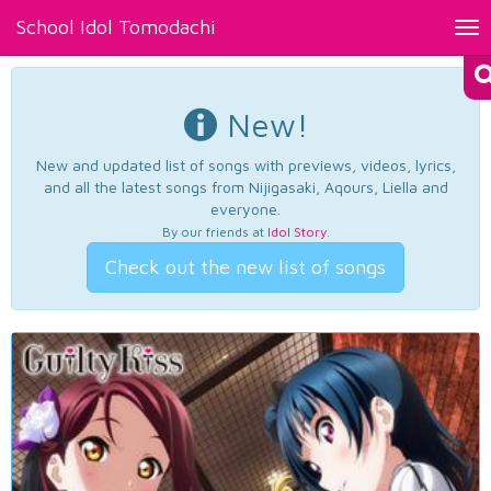
School Idol Tomodachi
Tog
nav
New!
New and updated list of songs with previews, videos, lyrics,
and all the latest songs from Nijigasaki, Aqours, Liella and
everyone.
By our friends at
Idol Story
.
Check out the new list of songs