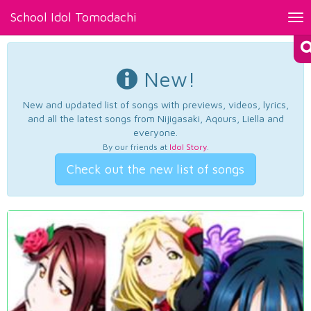
School Idol Tomodachi
Tog
nav
New!
New and updated list of songs with previews, videos, lyrics,
and all the latest songs from Nijigasaki, Aqours, Liella and
everyone.
By our friends at
Idol Story
.
Check out the new list of songs