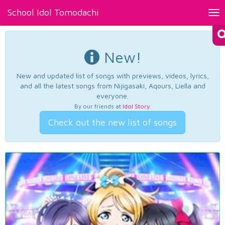
School Idol Tomodachi
Tog
nav
New!
New and updated list of songs with previews, videos, lyrics,
and all the latest songs from Nijigasaki, Aqours, Liella and
everyone.
By our friends at
Idol Story
.
Check out the new list of songs