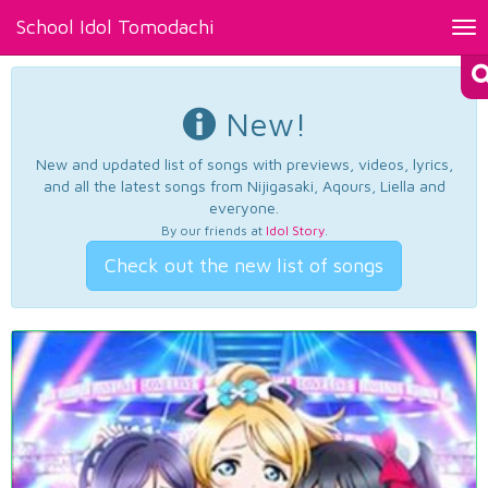
School Idol Tomodachi
Tog
nav
New!
New and updated list of songs with previews, videos, lyrics,
and all the latest songs from Nijigasaki, Aqours, Liella and
everyone.
By our friends at
Idol Story
.
Check out the new list of songs