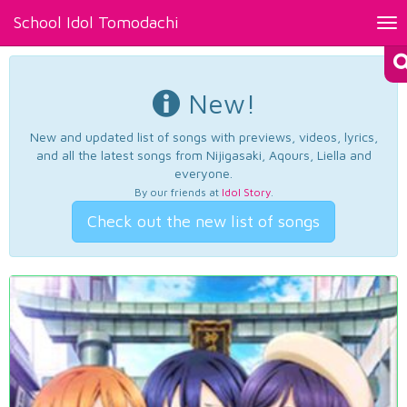
School Idol Tomodachi
Tog
nav
New!
New and updated list of songs with previews, videos, lyrics,
and all the latest songs from Nijigasaki, Aqours, Liella and
everyone.
By our friends at
Idol Story
.
Check out the new list of songs