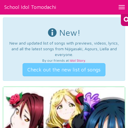
School Idol Tomodachi
Tog
nav
New!
New and updated list of songs with previews, videos, lyrics,
and all the latest songs from Nijigasaki, Aqours, Liella and
everyone.
By our friends at
Idol Story
.
Check out the new list of songs