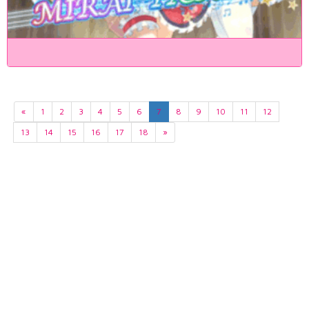
«
1
2
3
4
5
6
7
8
9
10
11
12
13
14
15
16
17
18
»