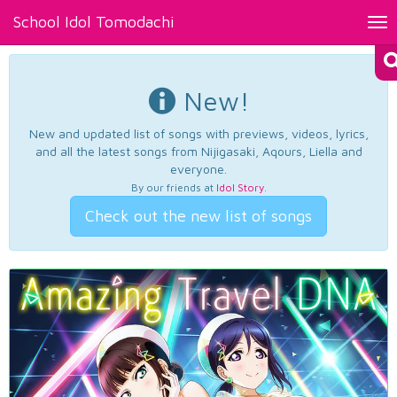
School Idol Tomodachi
Tog
nav
New!
New and updated list of songs with previews, videos, lyrics,
and all the latest songs from Nijigasaki, Aqours, Liella and
everyone.
By our friends at
Idol Story
.
Check out the new list of songs