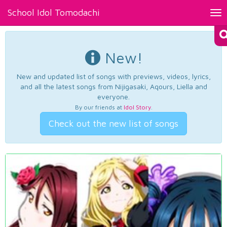
School Idol Tomodachi
Tog
nav
New!
New and updated list of songs with previews, videos, lyrics,
and all the latest songs from Nijigasaki, Aqours, Liella and
everyone.
By our friends at
Idol Story
.
Check out the new list of songs