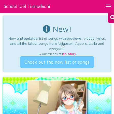
School Idol Tomodachi
Tog
nav
New!
New and updated list of songs with previews, videos, lyrics,
and all the latest songs from Nijigasaki, Aqours, Liella and
everyone.
By our friends at
Idol Story
.
Check out the new list of songs