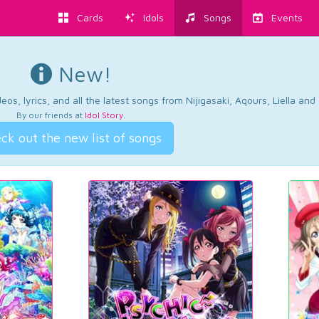
Cards
Idols
Songs
Events
New!
os, lyrics, and all the latest songs from Nijigasaki, Aqours, Liella an
By our friends at
Idol Story
.
ck out the new list of songs