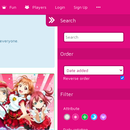
Fun
Players
Login
Sign Up
Search
d everyone.
Order
Reverse order
Filter
Attribute
Daily rotation