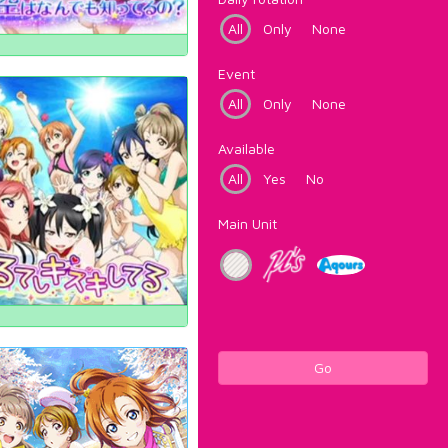
All
Only
None
Event
All
Only
None
Available
All
Yes
No
Main Unit
Go