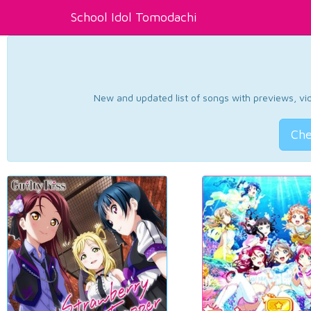
School Idol Tomodachi
New and updated list of songs with previews, vide
Che