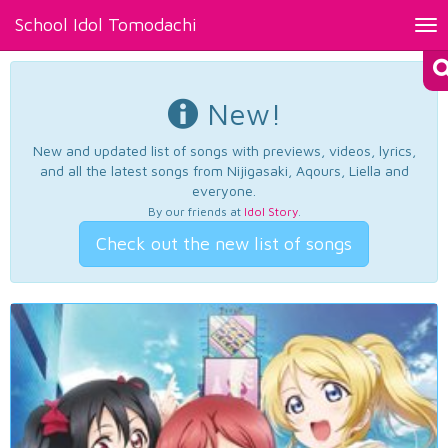
School Idol Tomodachi
Tog
nav
New!
New and updated list of songs with previews, videos, lyrics,
and all the latest songs from Nijigasaki, Aqours, Liella and
everyone.
By our friends at
Idol Story
.
Check out the new list of songs