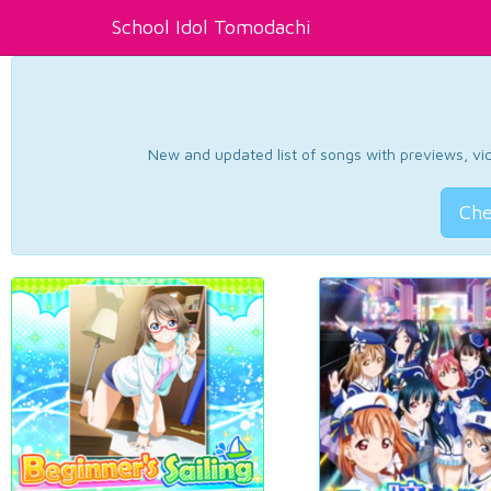
School Idol Tomodachi
New and updated list of songs with previews, vide
Che