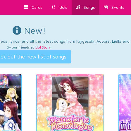
Cards
Idols
Songs
Events
New!
os, lyrics, and all the latest songs from Nijigasaki, Aqours, Liella an
By our friends at
Idol Story
.
ck out the new list of songs