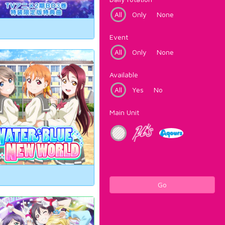
All
Only
None
Event
All
Only
None
Available
All
Yes
No
Main Unit
Go