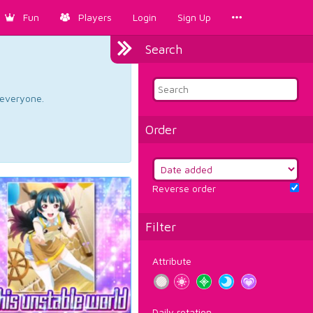
Fun
Players
Login
Sign Up
Search
d everyone.
Order
Reverse order
Filter
Attribute
Daily rotation