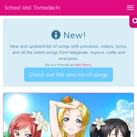
School Idol Tomodachi
Tog
nav
New!
New and updated list of songs with previews, videos, lyrics,
and all the latest songs from Nijigasaki, Aqours, Liella and
everyone.
By our friends at
Idol Story
.
Check out the new list of songs