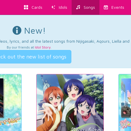
Cards
Idols
Songs
Events
New!
os, lyrics, and all the latest songs from Nijigasaki, Aqours, Liella an
By our friends at
Idol Story
.
ck out the new list of songs