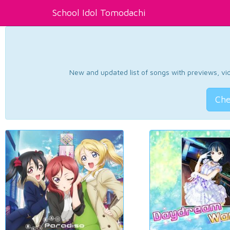
School Idol Tomodachi
New and updated list of songs with previews, vide
Che