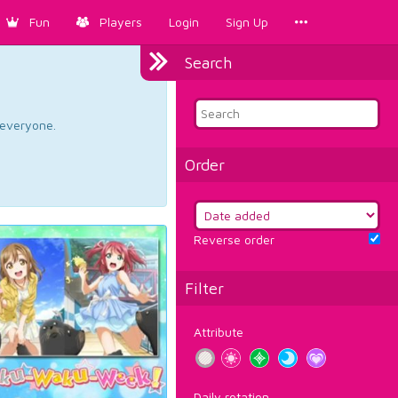
Fun
Players
Login
Sign Up
Search
d everyone.
Order
Reverse order
Filter
Attribute
Daily rotation