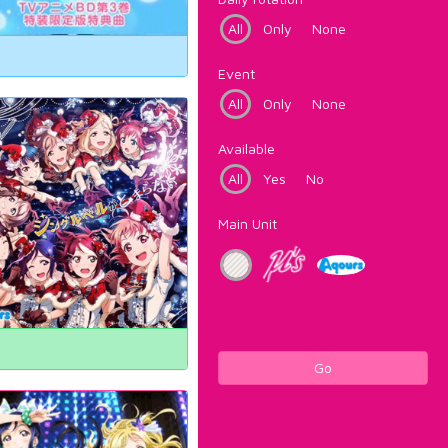
All
Only
None
Event
All
Only
None
Available
All
Yes
No
Main Unit
Go