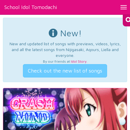
School Idol Tomodachi
Tog
nav
New!
New and updated list of songs with previews, videos, lyrics,
and all the latest songs from Nijigasaki, Aqours, Liella and
everyone.
By our friends at
Idol Story
.
Check out the new list of songs