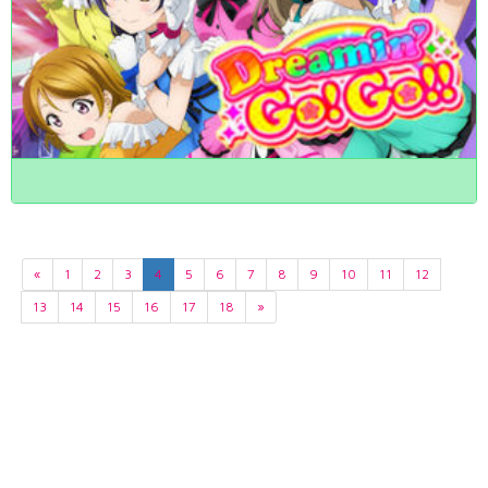
«
1
2
3
4
5
6
7
8
9
10
11
12
13
14
15
16
17
18
»