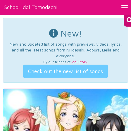
School Idol Tomodachi
Tog
nav
New!
New and updated list of songs with previews, videos, lyrics,
and all the latest songs from Nijigasaki, Aqours, Liella and
everyone.
By our friends at
Idol Story
.
Check out the new list of songs