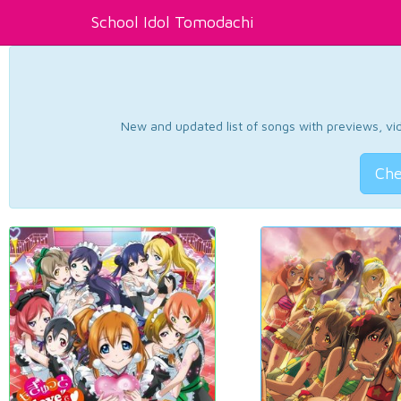
School Idol Tomodachi
New and updated list of songs with previews, vide
Che