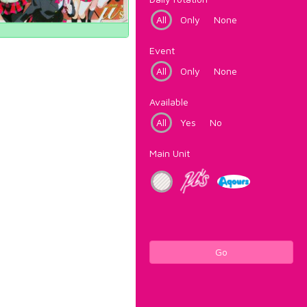
All
Only
None
Event
All
Only
None
Available
All
Yes
No
Main Unit
Go