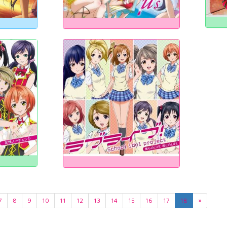
7
8
9
10
11
12
13
14
15
16
17
18
»