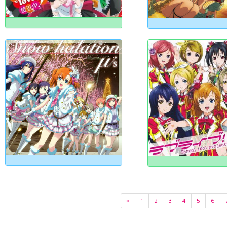
«
1
2
3
4
5
6