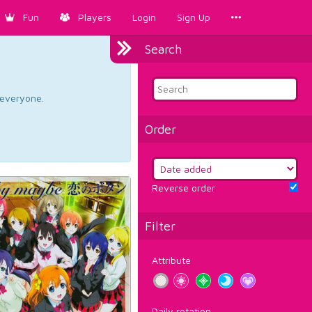
Fun
Players
Login
Sign Up
Search
d everyone.
Order
Reverse order
Filter
Attribute
Daily rotation