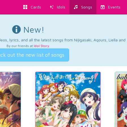
Cards
Idols
Songs
Events
New!
os, lyrics, and all the latest songs from Nijigasaki, Aqours, Liella an
By our friends at
Idol Story
.
ck out the new list of songs