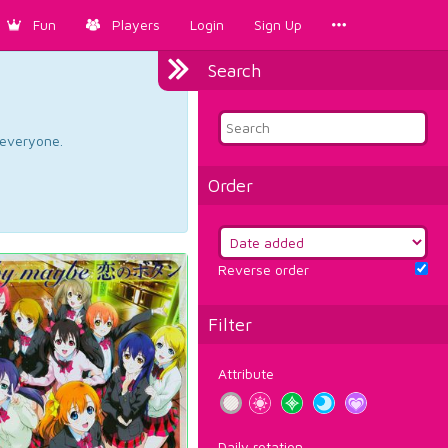
Fun
Players
Login
Sign Up
Search
d everyone.
Order
Reverse order
Filter
Attribute
Daily rotation