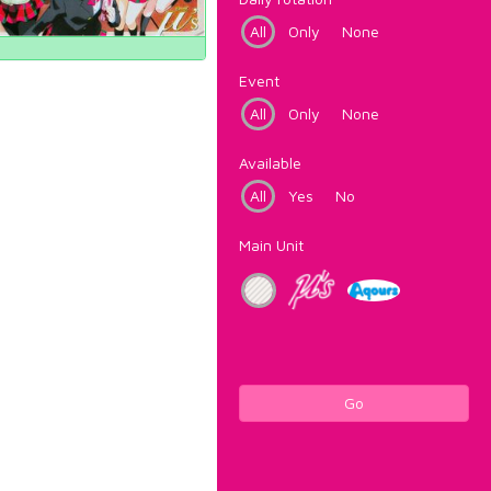
All
Only
None
Event
All
Only
None
Available
All
Yes
No
Main Unit
Go