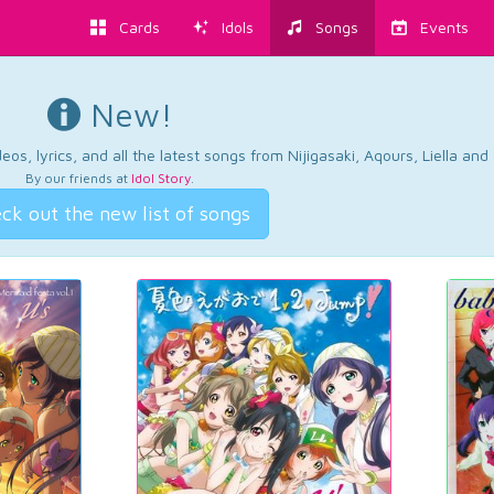
Cards
Idols
Songs
Events
New!
os, lyrics, and all the latest songs from Nijigasaki, Aqours, Liella an
By our friends at
Idol Story
.
ck out the new list of songs