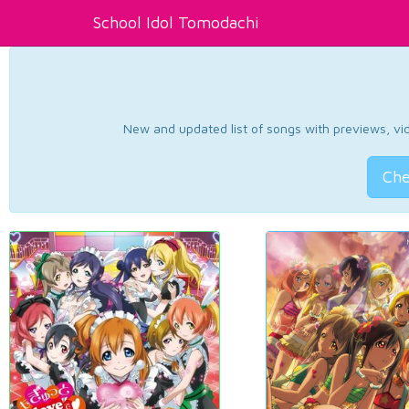
School Idol Tomodachi
New and updated list of songs with previews, vide
Che