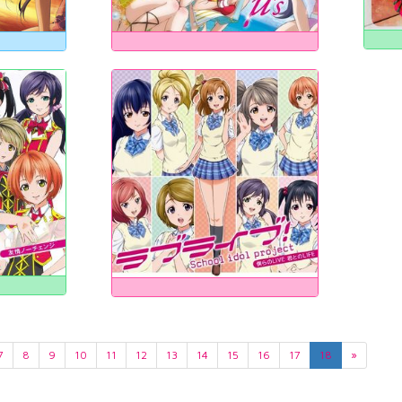
7
8
9
10
11
12
13
14
15
16
17
18
»