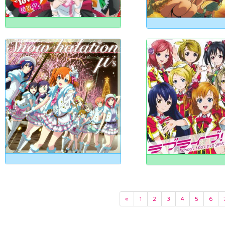
«
1
2
3
4
5
6