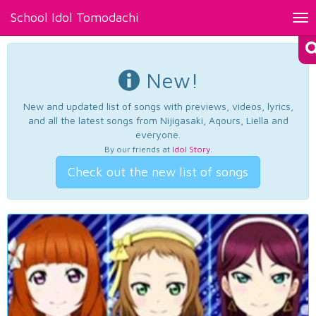
School Idol Tomodachi
Tog
nav
New!
New and updated list of songs with previews, videos, lyrics,
and all the latest songs from Nijigasaki, Aqours, Liella and
everyone.
By our friends at
Idol Story
.
Check out the new list of songs