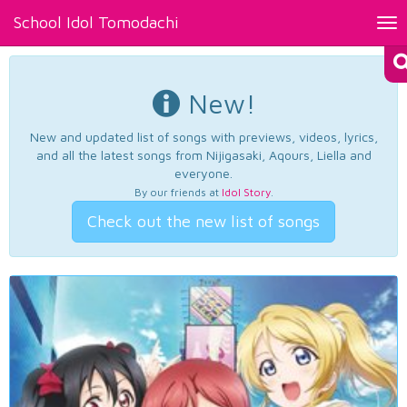
School Idol Tomodachi
Tog
nav
New!
New and updated list of songs with previews, videos, lyrics,
and all the latest songs from Nijigasaki, Aqours, Liella and
everyone.
By our friends at
Idol Story
.
Check out the new list of songs