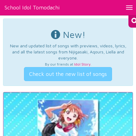
School Idol Tomodachi
Tog
nav
New!
New and updated list of songs with previews, videos, lyrics,
and all the latest songs from Nijigasaki, Aqours, Liella and
everyone.
By our friends at
Idol Story
.
Check out the new list of songs