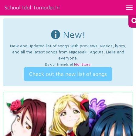
School Idol Tomodachi
Tog
nav
New!
New and updated list of songs with previews, videos, lyrics,
and all the latest songs from Nijigasaki, Aqours, Liella and
everyone.
By our friends at
Idol Story
.
Check out the new list of songs