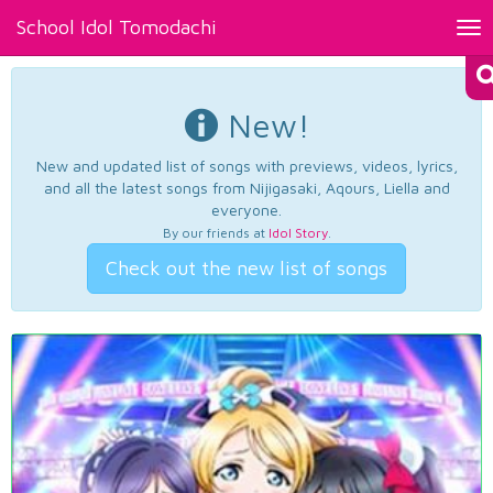
School Idol Tomodachi
Tog
nav
New!
New and updated list of songs with previews, videos, lyrics,
and all the latest songs from Nijigasaki, Aqours, Liella and
everyone.
By our friends at
Idol Story
.
Check out the new list of songs