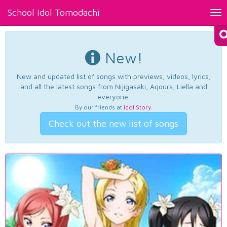
School Idol Tomodachi
Tog
nav
New!
New and updated list of songs with previews, videos, lyrics,
and all the latest songs from Nijigasaki, Aqours, Liella and
everyone.
By our friends at
Idol Story
.
Check out the new list of songs