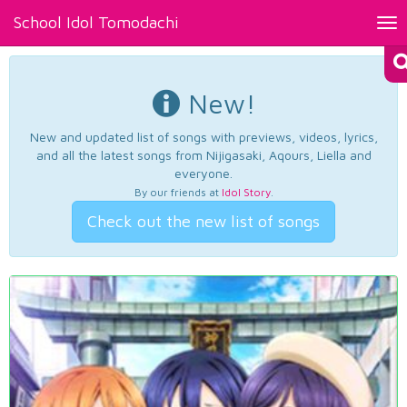
School Idol Tomodachi
Tog
nav
New!
New and updated list of songs with previews, videos, lyrics,
and all the latest songs from Nijigasaki, Aqours, Liella and
everyone.
By our friends at
Idol Story
.
Check out the new list of songs