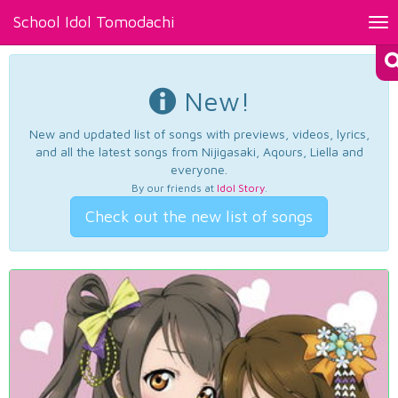
School Idol Tomodachi
Tog
nav
New!
New and updated list of songs with previews, videos, lyrics,
and all the latest songs from Nijigasaki, Aqours, Liella and
everyone.
By our friends at
Idol Story
.
Check out the new list of songs