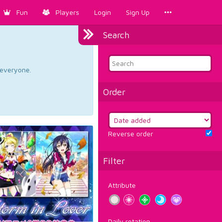
Fun
Players
Login
Sign Up
Search
d everyone.
Order
Reverse order
Filter
Attribute
Daily rotation