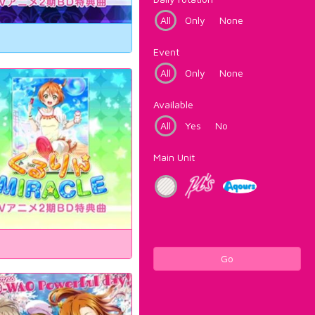
All
Only
None
Event
All
Only
None
Available
All
Yes
No
Main Unit
Go