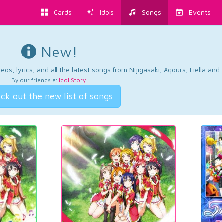
Cards
Idols
Songs
Events
New!
os, lyrics, and all the latest songs from Nijigasaki, Aqours, Liella an
By our friends at
Idol Story
.
ck out the new list of songs