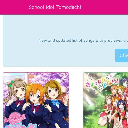
School Idol Tomodachi
New and updated list of songs with previews, vide
Che