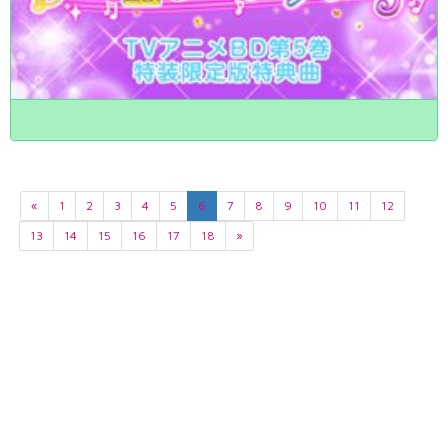
«
1
2
3
4
5
6
7
8
9
10
11
12
13
14
15
16
17
18
»