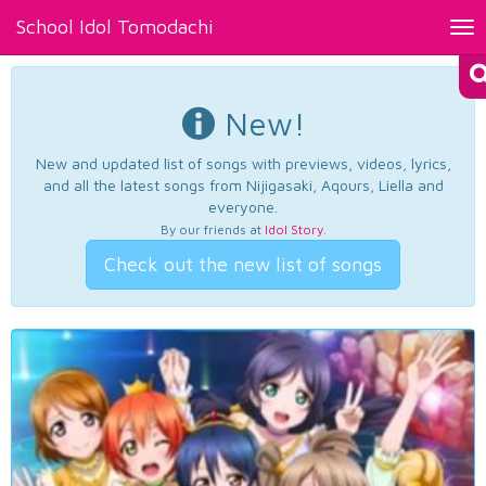
School Idol Tomodachi
Tog
nav
New!
New and updated list of songs with previews, videos, lyrics,
and all the latest songs from Nijigasaki, Aqours, Liella and
everyone.
By our friends at
Idol Story
.
Check out the new list of songs