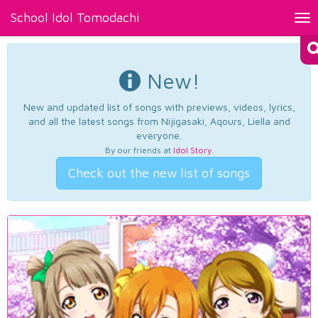
School Idol Tomodachi
Tog
nav
New!
New and updated list of songs with previews, videos, lyrics,
and all the latest songs from Nijigasaki, Aqours, Liella and
everyone.
By our friends at
Idol Story
.
Check out the new list of songs