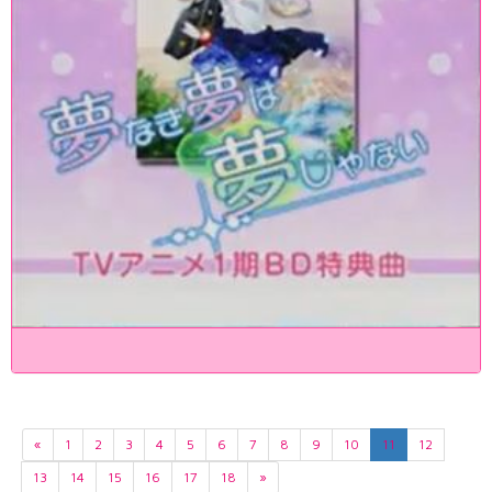
«
1
2
3
4
5
6
7
8
9
10
11
12
13
14
15
16
17
18
»