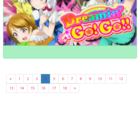
«
1
2
3
4
5
6
7
8
9
10
11
12
13
14
15
16
17
18
»