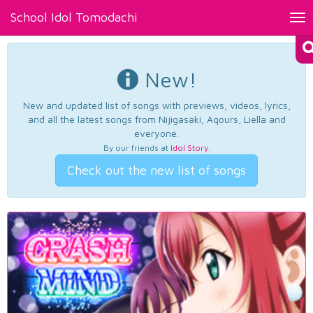
School Idol Tomodachi
Tog
nav
New!
New and updated list of songs with previews, videos, lyrics,
and all the latest songs from Nijigasaki, Aqours, Liella and
everyone.
By our friends at
Idol Story
.
Check out the new list of songs