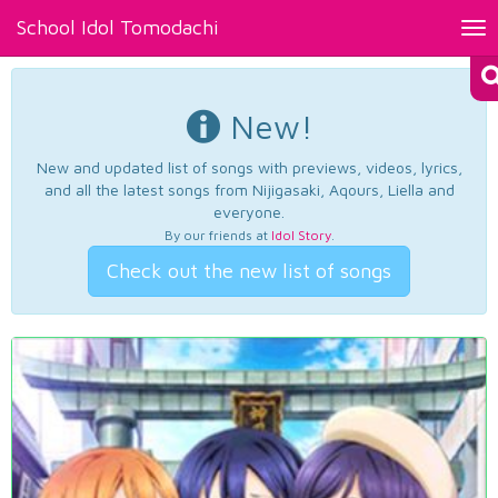
School Idol Tomodachi
Tog
nav
New!
New and updated list of songs with previews, videos, lyrics,
and all the latest songs from Nijigasaki, Aqours, Liella and
everyone.
By our friends at
Idol Story
.
Check out the new list of songs