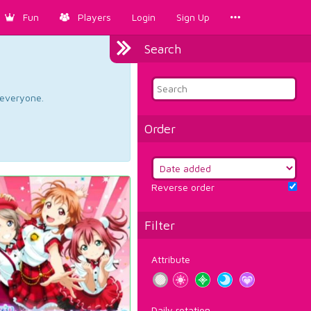
Fun
Players
Login
Sign Up
Search
d everyone.
Order
Reverse order
Filter
Attribute
Daily rotation