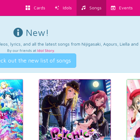
Cards
Idols
Songs
Events
New!
os, lyrics, and all the latest songs from Nijigasaki, Aqours, Liella an
By our friends at
Idol Story
.
ck out the new list of songs