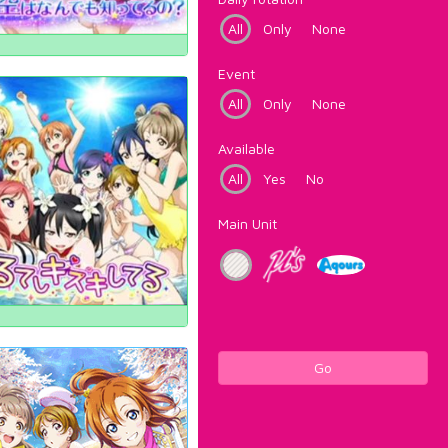
All
Only
None
Event
All
Only
None
Available
All
Yes
No
Main Unit
Go