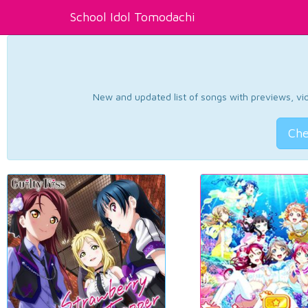
School Idol Tomodachi
New and updated list of songs with previews, vide
Che