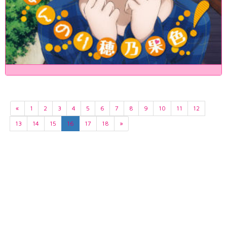
«
1
2
3
4
5
6
7
8
9
10
11
12
13
14
15
16
17
18
»