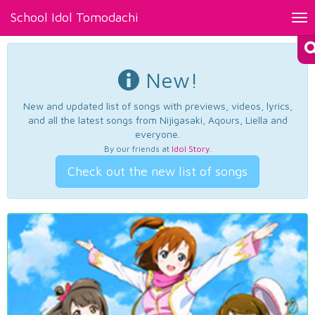
School Idol Tomodachi
Tog
nav
New!
New and updated list of songs with previews, videos, lyrics,
and all the latest songs from Nijigasaki, Aqours, Liella and
everyone.
By our friends at
Idol Story
.
Check out the new list of songs